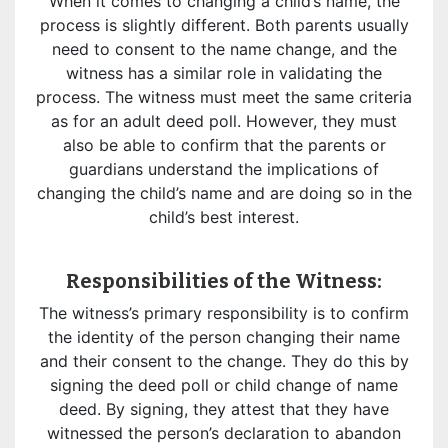
When it comes to changing a child’s name, the
process is slightly different. Both parents usually
need to consent to the name change, and the
witness has a similar role in validating the
process. The witness must meet the same criteria
as for an adult deed poll. However, they must
also be able to confirm that the parents or
guardians understand the implications of
changing the child’s name and are doing so in the
child’s best interest.
Responsibilities of the Witness:
The witness’s primary responsibility is to confirm
the identity of the person changing their name
and their consent to the change. They do this by
signing the deed poll or child change of name
deed. By signing, they attest that they have
witnessed the person’s declaration to abandon