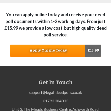
You can apply online today and receive your deed
poll documents within 1-2 working days. From just
£15.99 we provide a low cost, but high quality deed
poll service.
Apply Online Today
£15.99
Get In Touch
support@legal-deedpolls.co.uk
01793 384033
Unit 3, The Meads Business Centre, Ashworth Road,