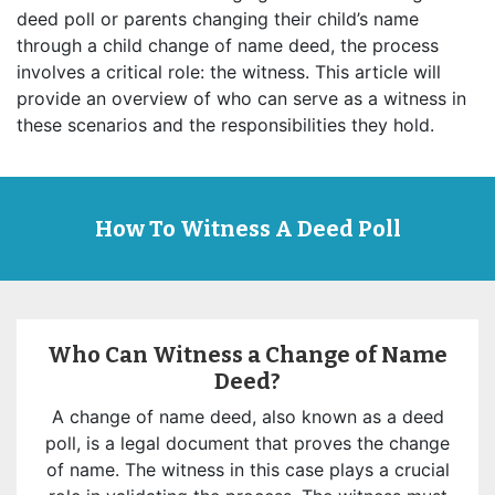
deed poll or parents changing their child’s name
through a child change of name deed, the process
involves a critical role: the witness. This article will
provide an overview of who can serve as a witness in
these scenarios and the responsibilities they hold.
How To Witness A Deed Poll
Who Can Witness a Change of Name
Deed?
A change of name deed, also known as a deed
poll, is a legal document that proves the change
of name. The witness in this case plays a crucial