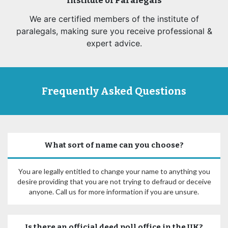
Institute of Paralegals
We are certified members of the institute of
paralegals, making sure you receive professional &
expert advice.
Frequently Asked Questions
What sort of name can you choose?
You are legally entitled to change your name to anything you
desire providing that you are not trying to defraud or deceive
anyone. Call us for more information if you are unsure.
Is there an official deed poll office in the UK?