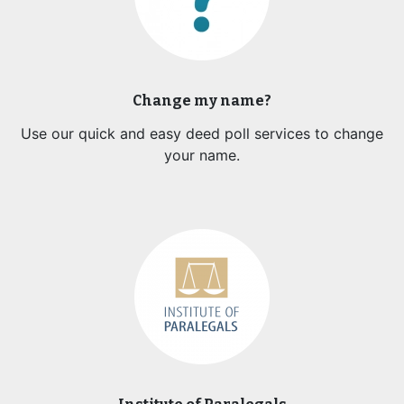
Change my name?
Use our quick and easy deed poll services to change
your name.