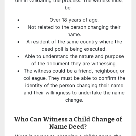
role in validating the process. The witness must
be:
Over 18 years of age.
Not related to the person changing their
name.
A resident of the same country where the
deed poll is being executed.
Able to understand the nature and purpose
of the document they are witnessing.
The witness could be a friend, neighbour, or
colleague. They must be able to confirm the
identity of the person changing their name
and their willingness to undertake the name
change.
Who Can Witness a Child Change of
Name Deed?