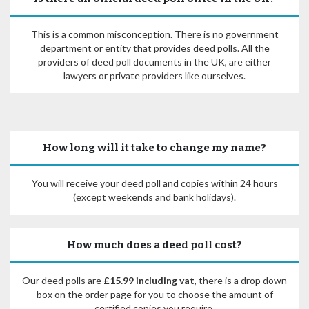
This is a common misconception. There is no government
department or entity that provides deed polls. All the
providers of deed poll documents in the UK, are either
lawyers or private providers like ourselves.
How long will it take to change my name?
You will receive your deed poll and copies within 24 hours
(except weekends and bank holidays).
How much does a deed poll cost?
Our deed polls are
£15.99 including vat
, there is a drop down
box on the order page for you to choose the amount of
certified copies you require.