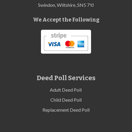
Swindon, Wiltshire, SN5 7YJ
We Accept the Following
Deed Poll Services
Adult Deed Poll
Child Deed Poll
Replacement Deed Poll