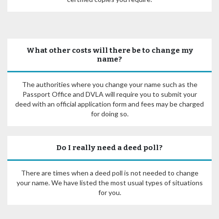
What other costs will there be to change my
name?
The authorities where you change your name such as the
Passport Office and DVLA will require you to submit your
deed with an official application form and fees may be charged
for doing so.
Do I really need a deed poll?
There are times when a deed poll is not needed to change
your name. We have listed the most usual types of situations
for you.