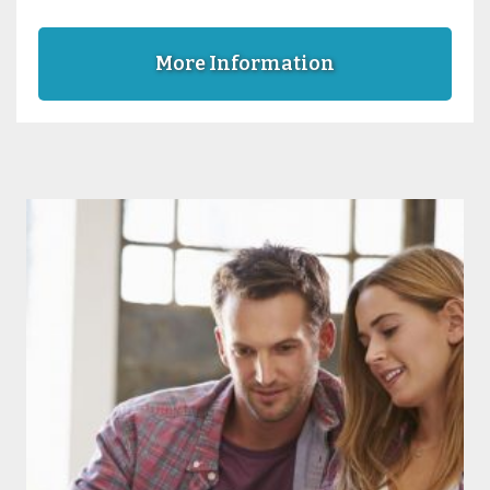
More Information