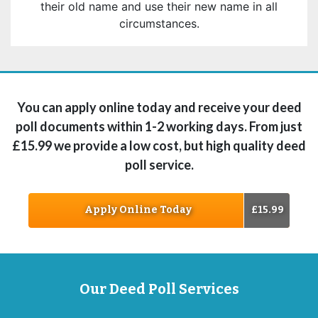
their old name and use their new name in all
circumstances.
You can apply online today and receive your deed
poll documents within 1-2 working days. From just
£15.99 we provide a low cost, but high quality deed
poll service.
Apply Online Today
£15.99
Our Deed Poll Services