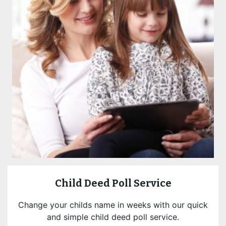
Child Deed Poll Service
Change your childs name in weeks with our quick
and simple child deed poll service.