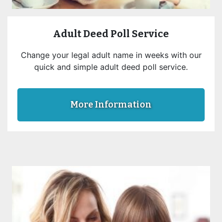
Adult Deed Poll Service
Change your legal adult name in weeks with our
quick and simple adult deed poll service.
More Information