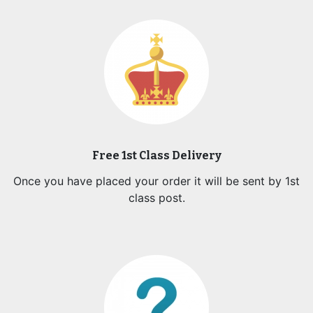
Free 1st Class Delivery
Once you have placed your order it will be sent by 1st
class post.