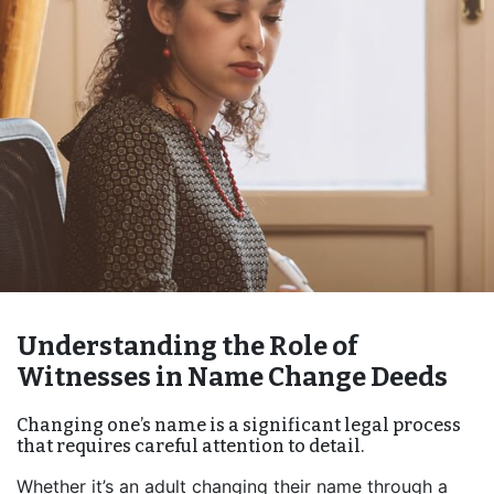
Understanding the Role of
Witnesses in Name Change Deeds
Changing one’s name is a significant legal process
that requires careful attention to detail.
Whether it’s an adult changing their name through a