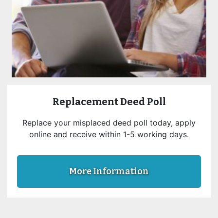
Replacement Deed Poll
Replace your misplaced deed poll today, apply
online and receive within 1-5 working days.
More Information