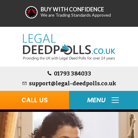
BUY WITH CONFIDENCE
We are Trading Standards Approved
01793 384033
support@legal-deedpolls.co.uk
CALL US