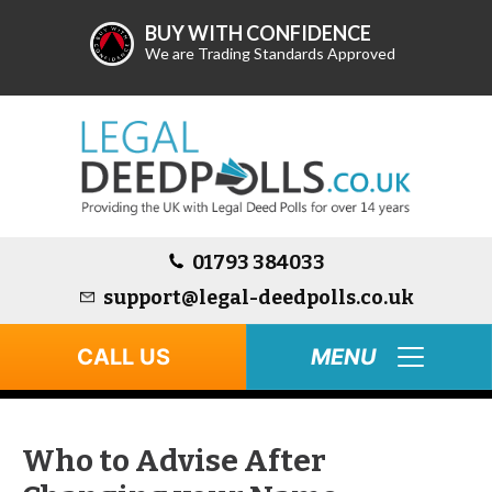
BUY WITH CONFIDENCE
We are Trading Standards Approved
01793 384033
support@legal-deedpolls.co.uk
CALL US
Who to Advise After