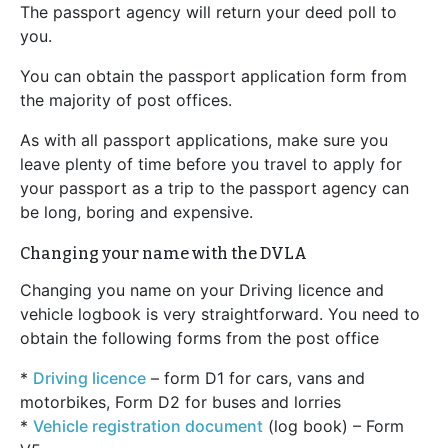
The passport agency will return your deed poll to
you.
You can obtain the passport application form from
the majority of post offices.
As with all passport applications, make sure you
leave plenty of time before you travel to apply for
your passport as a trip to the passport agency can
be long, boring and expensive.
Changing your name with the DVLA
Changing you name on your Driving licence and
vehicle logbook is very straightforward. You need to
obtain the following forms from the post office
*
Driving licence
– form D1 for cars, vans and
motorbikes, Form D2 for buses and lorries
*
Vehicle registration document
(log book) – Form