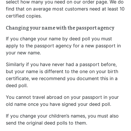
select how many you need on our order page. We do
find that on average most customers need at least 10
certified copies.
Changing your name with the passport agency
If you change your name by deed poll you must
apply to the passport agency for a new passport in
your new name.
Similarly if you have never had a passport before,
but your name is different to the one on your birth
certificate, we recommend you document this in a
deed poll.
You cannot travel abroad on your passport in your
old name once you have signed your deed poll.
If you change your children’s names, you must also
send the original deed polls to them.