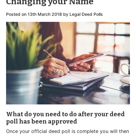
Changing your Name
Posted on
13th March 2018
by
Legal Deed Polls
What do you need to do after your deed
poll has been approved
Once your official deed poll is complete you will then