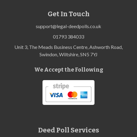
Get In Touch
support@legal-deedpolls.co.uk
01793 384033
Unit 3, The Meads Business Centre, Ashworth Road,
Swindon, Wiltshire, SN5 7YJ
We Accept the Following
Deed Poll Services