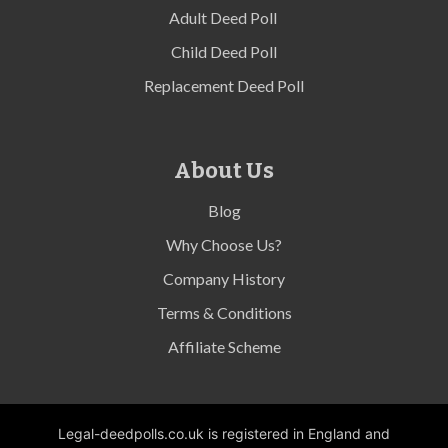
Adult Deed Poll
Child Deed Poll
Replacement Deed Poll
About Us
Blog
Why Choose Us?
Company History
Terms & Conditions
Affiliate Scheme
Legal-deedpolls.co.uk is registered in England and