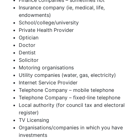
Finance companies – sometimes not
Insurance company (ie, medical, life,
endowments)
School/college/university
Private Health Provider
Optician
Doctor
Dentist
Solicitor
Motoring organisations
Utility companies (water, gas, electricity)
Internet Service Provider
Telephone Company – mobile telephone
Telephone Company – fixed-line telephone
Local authority (for council tax and electoral
register)
TV Licensing
Organisations/companies in which you have
investments