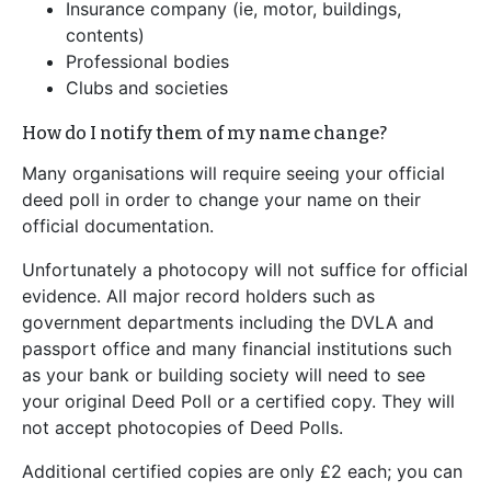
Insurance company (ie, motor, buildings,
contents)
Professional bodies
Clubs and societies
How do I notify them of my name change?
Many organisations will require seeing your official
deed poll in order to change your name on their
official documentation.
Unfortunately a photocopy will not suffice for official
evidence. All major record holders such as
government departments including the DVLA and
passport office and many financial institutions such
as your bank or building society will need to see
your original Deed Poll or a certified copy. They will
not accept photocopies of Deed Polls.
Additional certified copies are only £2 each; you can