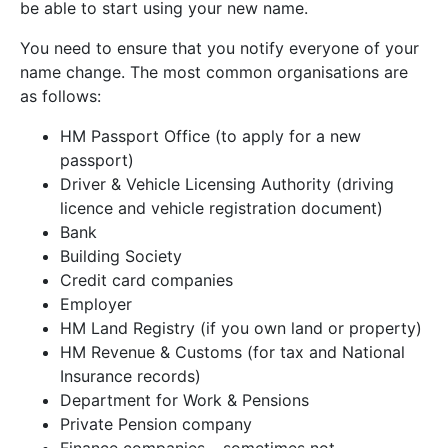
be able to start using your new name.
You need to ensure that you notify everyone of your
name change. The most common organisations are
as follows:
HM Passport Office (to apply for a new
passport)
Driver & Vehicle Licensing Authority (driving
licence and vehicle registration document)
Bank
Building Society
Credit card companies
Employer
HM Land Registry (if you own land or property)
HM Revenue & Customs (for tax and National
Insurance records)
Department for Work & Pensions
Private Pension company