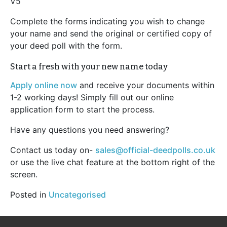
V5
Complete the forms indicating you wish to change
your name and send the original or certified copy of
your deed poll with the form.
Start a fresh with your new name today
Apply online now
and receive your documents within
1-2 working days! Simply fill out our online
application form to start the process.
Have any questions you need answering?
Contact us today on-
sales@official-deedpolls.co.uk
or use the live chat feature at the bottom right of the
screen.
Posted in
Uncategorised